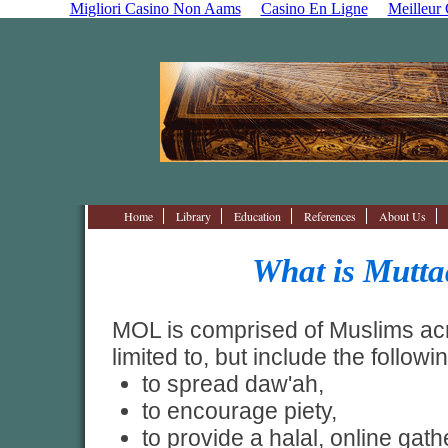
Migliori Casino Non Aams
Casino En Ligne
Meilleur
Home
Library
Education
References
About Us
What is Mutt
MOL is comprised of Muslims acr
limited to, but include the followi
to spread daw'ah,
to encourage piety,
to provide a halal, online gath