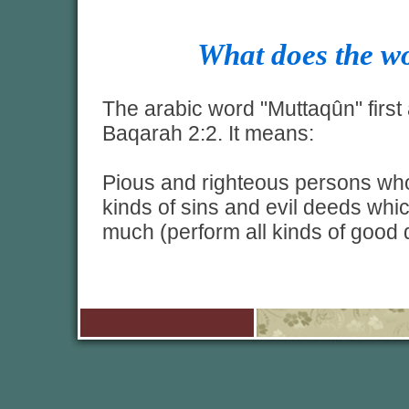
What does the 
The arabic word "Muttaqûn" first 
Baqarah 2:2. It means:
Pious and righteous persons who 
kinds of sins and evil deeds whic
much (perform all kinds of good 