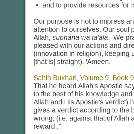
and to provide resources for 
Our purpose is not to impress a
attention to ourselves. Our soul
Allah,
subhana wa ta'ala
. We pra
pleased with our actions and dir
(innovation in religion), keeping
[that is] straight). 'Ameen.
Sahih Bukhari, Volume 9, Book 9
That he heard Allah's Apostle say
to the best of his knowledge and h
Allah and His Apostle's verdict) 
gives a verdict according to the 
wrong, (i.e. against that of Allah
reward ."