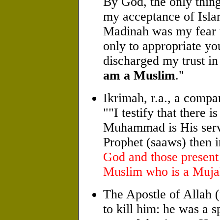
By God, the only thin
my acceptance of Isl
Madinah was my fear t
only to appropriate yo
discharged my trust in
am a Muslim
."
Ikrimah, r.a., a compa
""I testify that there 
Muhammad is His serv
Prophet (saaws) then i
God and those present 
Muslim who is a Muja
The Apostle of Allah
to kill him: he was a 