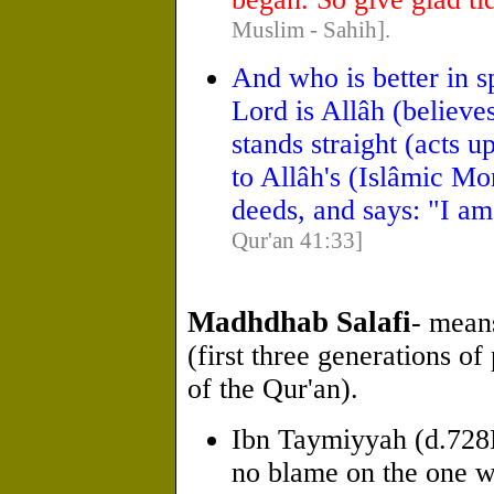
Muslim - Sahih].
And who is better in 
Lord is Allâh (believe
stands straight (acts 
to Allâh's (Islâmic Mo
deeds, and says: "I a
Qur'an 41:33]
Madhdhab Salafi
- mean
(first three generations of
of the Qur'an).
Ibn Taymiyyah (d.72
no blame on the one w