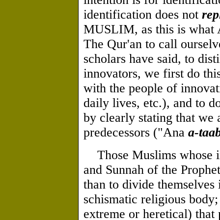
identification does not
rep
MUSLIM, as this is what 
The Qur'an to call ourselv
scholars have said, to dis
innovators, we first do thi
with the people of innovat
daily lives, etc.), and to 
by clearly stating that we
predecessors ("Ana
a-taa
Those Muslims whose inte
and Sunnah of the Prophe
than to divide themselves i
schismatic religious body;
extreme or heretical) that