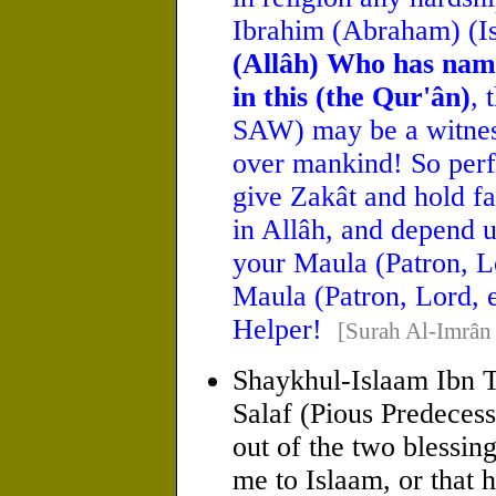
Ibrahim (Abraham) (I
(Allâh) Who has nam
in this (the Qur'ân)
,
SAW) may be a witnes
over mankind! So perf
give Zakât and hold fa
in Allâh, and depend u
your Maula (Patron, Lo
Maula (Patron, Lord, e
Helper!
[Surah Al-Imrân
Shaykhul-Islaam Ibn T
Salaf (Pious Predecess
out of the two blessin
me to Islaam, or that