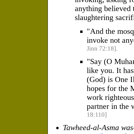
anything believed t
slaughtering sacrif
"And the mosqu
invoke not any
Jinn 72:18].
"Say (O Muha
like you. It ha
(God) is One I
hopes for the 
work righteous
partner in the
18:110]
Tawheed-al-Asma was-