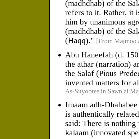
(madhdhab) of the Sala
refers to it. Rather, it
him by unanimous agre
(madhdhab) of the Sala
(Haqq)."
[From Majmoo a
Abu Haneefah (d. 150H
the athar (narration) 
the Salaf (Pious Pred
invented matters for al
As-Suyootee in Sawn al Ma
Imaam adh-Dhahabee (d
is authentically relat
said: There is nothing
kalaam (innovated spee