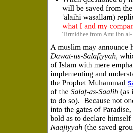
will be saved from the
'alaihi wasallam) repl
what I and my compan
Tirmidhee from Amr ibn al-A
A muslim may announce 
Dawat-us-Salafiyyah
, whi
of Islam with mere emphas
implementing and underst
the Prophet Muhammad
s
of the
Salaf-as-Saalih
(as 
to do so). Because not on
into the gates of Paradise
bold as to declare himsel
Naajiyyah
(the saved grou