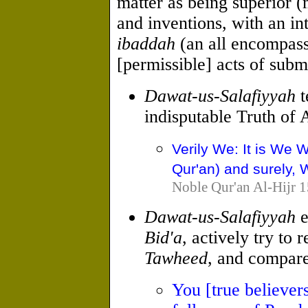
matter as being superior 
and inventions, with an in
ibaddah
(an all encompas
[permissible] acts of subm
Dawat-us-Salafiyyah
t
indisputable Truth of A
Verily We: It is We 
Qur'an) and surely, W
Noble Qur'an Al-Hijr 1
Dawat-us-Salafiyyah
e
Bid'a
, actively try to
Tawheed
, and compare
You [true believer