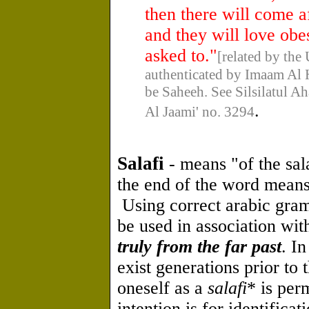
then there will come a
and they will love obe
asked to."
[related by the
authenticated by Imaam Al 
be Saheeh. See Silsilatul 
.
Al Jaami' no. 3294
Salafi
- means "of the sal
the end of the word means 
Using correct arabic gram
be used in association wit
truly from the far past
. I
exist generations prior to 
oneself as a
salafi
* is per
intention is for identifica