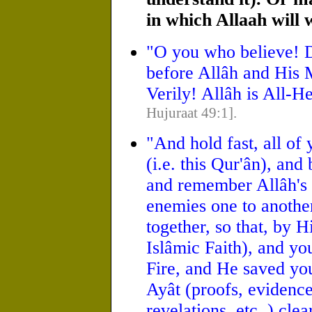
in which Allaah will 
"O you who believe! D
before Allâh and His 
Verily! Allâh is All-
Hujuraat 49:1].
"And hold fast, all of 
(i.e. this Qur'ân), an
and remember Allâh's 
enemies one to another
together, so that, by 
Islâmic Faith), and you
Fire, and He saved yo
Ayât (proofs, evidences
revelations, etc.,) cle