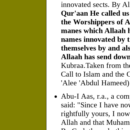
innovated sects. By A
Qur'aan He called us
the Worshippers of Al
manes which Allaah h
names innovated by t
themselves by and als
Allaah has send down
Kubraa.Taken from th
Call to Islam and the
'Alee 'Abdul Hameed)
Abu-I Aas, r.a., a com
said: "Since I have n
rightfully yours, I now
Allah and that Muhamm