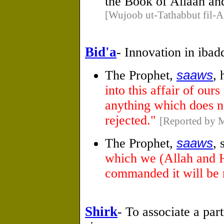
the Book of Allaah an
[Wujoob ut-Tathabbut fil-A
Bid'a
- Innovation in ibad
The Prophet,
saaws
, 
into this affair of ours
anything which does not
rejected."
[Reported by M
The Prophet,
saaws
, 
which we (Allah and 
commanded it will be 
Shirk
- To associate a par