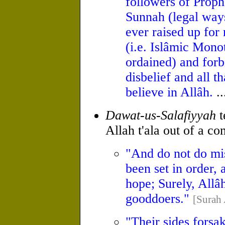
followers of Pro
Sunnah (legal ways,
ever raised up for
(i.e. Islâmic Mono
ordained) and for
disbelief and all t
believe in Allâh.
..
Dawat-us-Salafiyyah
t
Allah t'ala out of a c
"And do not do misc
been set in order,
hope; Surely, Allâ
good­doers."
[Surah 
"Their sides forsak