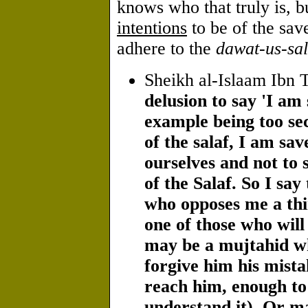
knows who that truly is, b
intentions
to be of the save
adhere to the
dawat-us-sal
Sheikh al-Islaam Ibn 
delusion to say 'I am 
example being too sec
of the salaf, I am sa
ourselves and not to 
of the Salaf. So I say
who opposes me a thi
one of those who will 
may be a mujtahid wh
forgive him his mist
reach him, enough to s
understand it). Or m