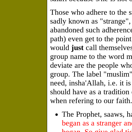
Those who adhere to the s
sadly known as "strange",
abandoned such adherence
path) even get to the point
would
just
call themselve
group name to the word m
deviate are the people who
group. The label "muslim"
need, insha'Allah, i.e. it i
should have as a tradition
when refering to our faith
The Prophet, saaws, h
began as a stranger and
began. So give glad tid