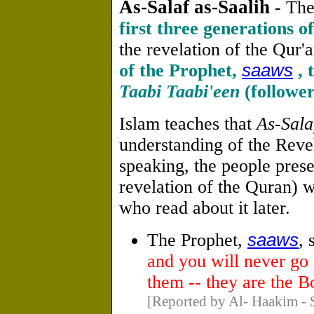
As-Salaf as-Saalih
- The
first three generations o
the revelation of the Qur'an
of the Prophet,
saaws
, 
Taabi Taabi'een
(follower
Islam teaches that
As-Sala
understanding of the Reve
speaking, the people prese
revelation of the Quran) wi
who read about it later.
The Prophet,
saaws
, 
and you will never go 
them -- they are the 
[Reported by Al- Haakim - 