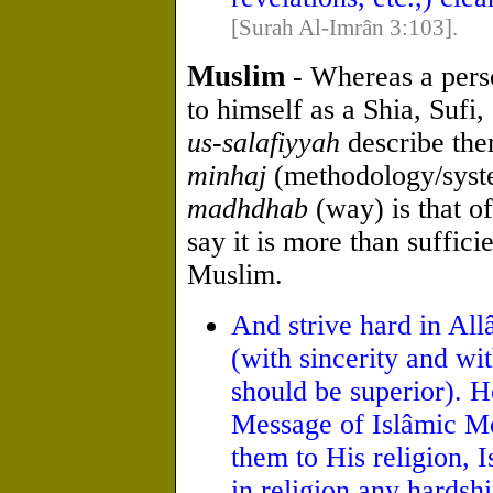
[Surah Al-Imrân 3:103].
Muslim
- Whereas a pers
to himself as a Shia, Sufi
us-salafiyyah
describe the
minhaj
(methodology/syst
madhdhab
(way) is that o
say it is more than suffici
Muslim.
And strive hard in All
(with sincerity and wi
should be superior). 
Message of Islâmic Mo
them to His religion, 
in religion any hardship