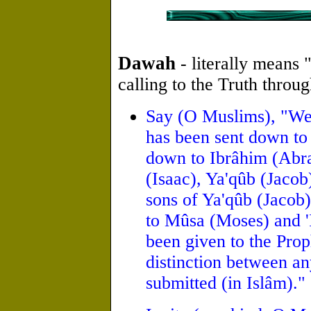
Dawah
- literally means "
calling to the Truth throu
Say (O Muslims), "We 
has been sent down to 
down to Ibrâhim (Abra
(Isaac), Ya'qûb (Jacob
sons of Ya'qûb (Jacob)
to Mûsa (Moses) and 'I
been given to the Pro
distinction between a
submitted (in Islâm)."