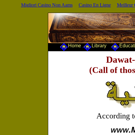
Migliori Casino Non Aams
Casino En Ligne
Meilleur
Home
Library
Educa
Dawat-
(Call of tho
According 
.
WWW