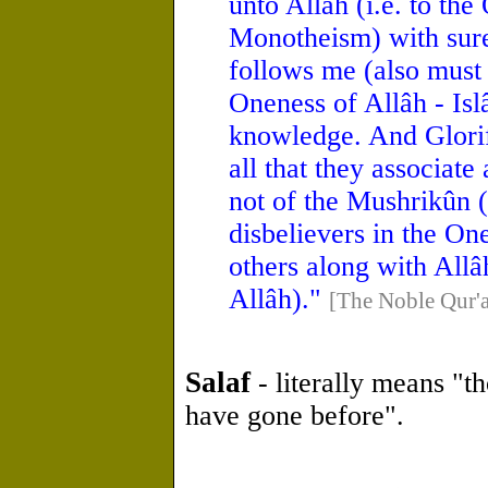
unto Allâh (i.e. to the
Monotheism) with sur
follows me (also must i
Oneness of Allâh - Is
knowledge. And Glorif
all that they associat
not of the Mushrikûn (
disbelievers in the On
others along with Allâh
Allâh)."
[The Noble Qur'
Salaf
- literally means "t
have gone before".