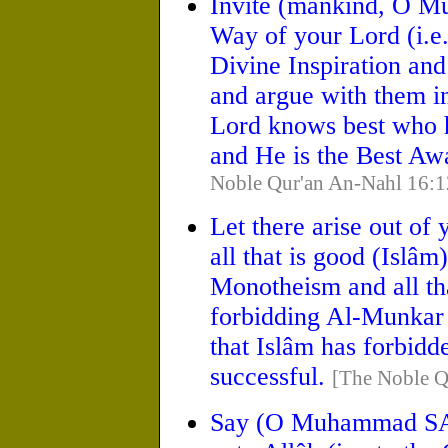
Invite (mankind, O
Way of your Lord (i.e.
Divine Inspiration and
and argue with them in
Lord knows best who h
and He is the Best Aw
Noble Qur'an An-Nahl 16:1
Let there arise out of 
all that is good (Islâm
Monotheism and all th
forbidding Al-Munkar 
that Islâm has forbidd
successful.
[The Noble Q
Say (O Muhammad SAW)