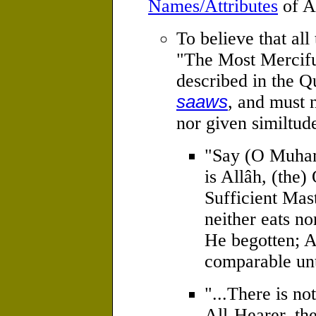
Names/Attributes
of A
To believe that all 
"The Most Merciful
described in the 
saaws
, and must 
nor given similtud
"Say (O Muham
is Allâh, (the
Sufficient Mas
neither eats no
He begotten; A
comparable un
"...There is no
All-Hearer, th