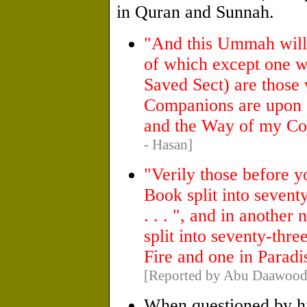
in Quran and Sunnah.
"And this Ummah will d
of which except one wil
Saved Sect) are those
Companions are upon 
and the Way of my Co
- Hasan]
"Verily those before 
Book split into seventy
. . . ", and in another 
split into seventy-thre
Fire and one in Paradi
[Reported by Abu Daawood 
When questioned by h