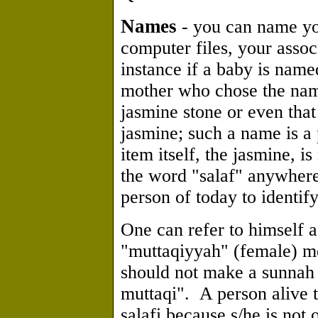
Names
- you can name you
computer files, your associ
instance if a baby is nam
mother who chose the name 
jasmine stone or even that 
jasmine; such a name is a
item itself, the jasmine, i
the word "salaf" anywhere 
person of today to identify
One can refer to himself a
"muttaqiyyah" (female) me
should not make a sunnah 
muttaqi". A person alive 
salafi because s/he is not o