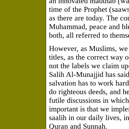
an innovated madthab (way
time of the Prophet (saaw
as there are today. The co
Muhammad, peace and ble
both, all referred to them
However, as Muslims, we 
titles, as the correct way 
not the labels we claim 
Salih Al-Munajjid has sai
salvation has to work har
do righteous deeds, and h
futile discussions in which
important is that we imple
saalih in our daily lives, 
Quran and Sunnah.