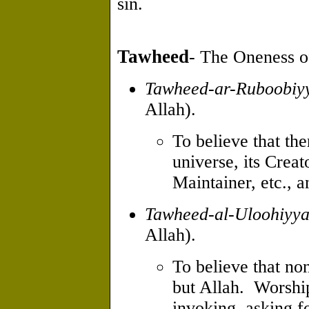
sin.
Tawheed
- The Oneness of
Tawheed-ar-Ruboobiy
Allah).
To believe that the
universe, its Creat
Maintainer, etc., a
Tawheed-al-Uloohiyy
Allah).
To believe that no
but Allah. Worship
invoking, asking f