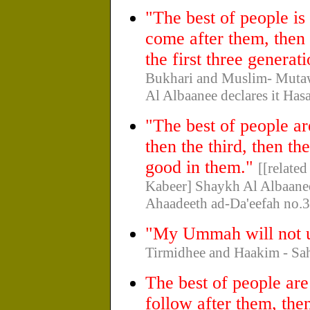
"The best of people is
come after them, then 
the first three generat
Bukhari and Muslim- Mutawa
Al Albaanee declares it Has
"The best of people ar
then the third, then t
good in them."
[[relate
Kabeer] Shaykh Al Albaanee d
Ahaadeeth ad-Da'eefah no.3
"My Ummah will not un
Tirmidhee and Haakim - Sa
The best of people ar
follow after them, the