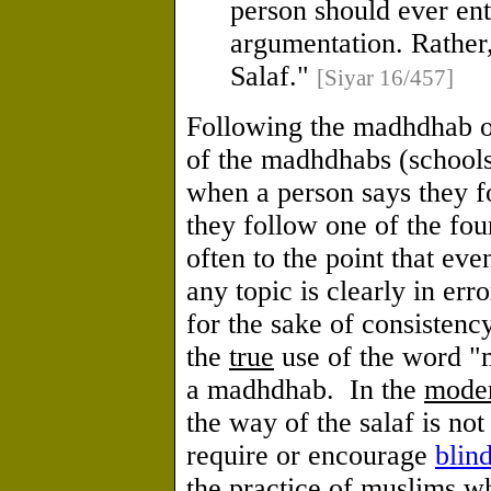
person should ever ent
argumentation. Rather,
Salaf."
[Siyar 16/457]
Following the madhdhab of
of the madhdhabs (schools
when a person says they 
they follow one of the fou
often to the point that ev
any topic is clearly in erro
for the sake of consisten
the
true
use of the word "m
a madhdhab. In the
mode
the way of the salaf is no
require or encourage
blin
the practice of muslims w