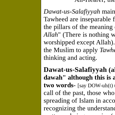
Dawat-us-Salafiyyah
maint
Tawheed are inseparable 
the pillars of the meaning 
Allah
" (There is nothing w
worshipped except Allah)
the Muslim to apply
Tawh
thinking and acting.
Dawat-us-Salafiyyah
(a
dawah" although this is a
two words
-
[say DOW-uh(t) 
call of the past, those wh
spreading of Islam in acc
recognizing the understan