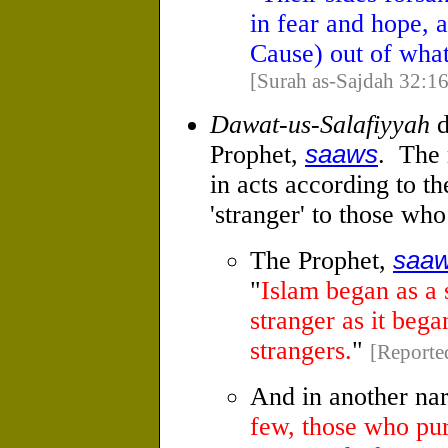
in fear and hope, a
Cause) out of wha
[Surah as-Sajdah 32:16
Dawat-us-Salafiyyah
d
Prophet,
saaws
. The 
in acts according to t
'stranger' to those wh
The Prophet,
saa
"
Islam began as a s
stranger as it bega
strangers.
"
[Reporte
And in another nar
few, those who pur