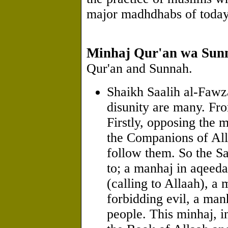
major madhdhabs of today
Minhaj Qur'an wa Sun
Qur'an and Sunnah.
Shaikh Saalih al-Fawza
disunity are many. Fr
Firstly, opposing the 
the Companions of Al
follow them. So the Sa
to; a manhaj in aqeed
(calling to Allaah), a
forbidding evil, a ma
people. This minhaj, i