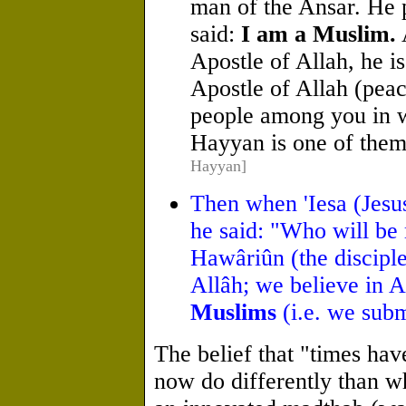
man of the Ansar. He p
said:
I am a Muslim.
Apostle of Allah, he i
Apostle of Allah (pea
people among you in wh
Hayyan is one of the
Hayyan]
Then when 'Iesa (Jesus
he said: "Who will be 
Hawâriûn (the disciple
Allâh; we believe in A
Muslims
(i.e. we subm
The belief that "times ha
now do differently than w