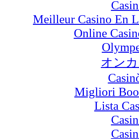
Casin
Meilleur Casino En L
Online Casin
Olympe
オンカ
Casin
Migliori Bo
Lista Ca
Casin
Casin