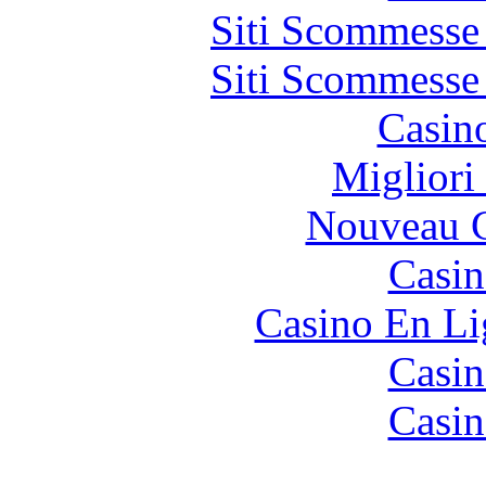
Siti Scommesse
Siti Scommesse
Casin
Migliori
Nouveau C
Casin
Casino En Li
Casin
Casin