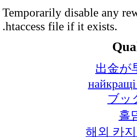
Temporarily disable any rew
.htaccess file if it exists.
Qual
出金が
найкращі
ブッ
홀
해외 카지