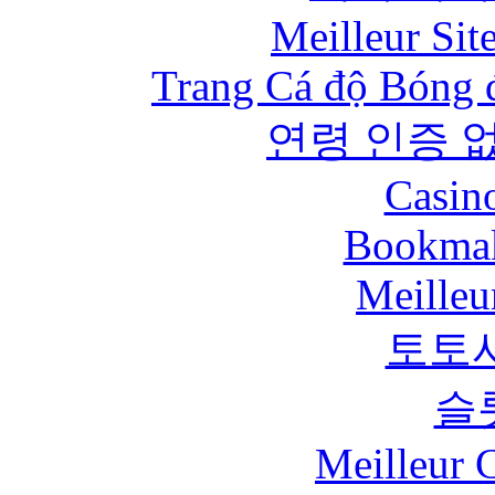
Meilleur Sit
Trang Cá độ Bóng 
연령 인증 
Casin
Bookma
Meilleu
토토
슬
Meilleur 