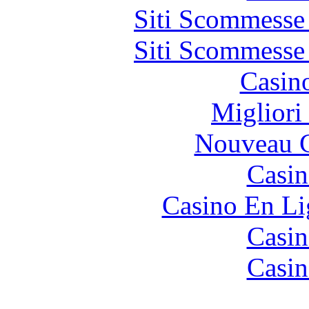
Siti Scommesse
Siti Scommesse
Casin
Migliori
Nouveau C
Casin
Casino En Li
Casin
Casin