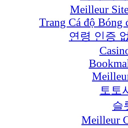
Meilleur Sit
Trang Cá độ Bóng 
연령 인증 
Casin
Bookma
Meilleu
토토
슬
Meilleur 