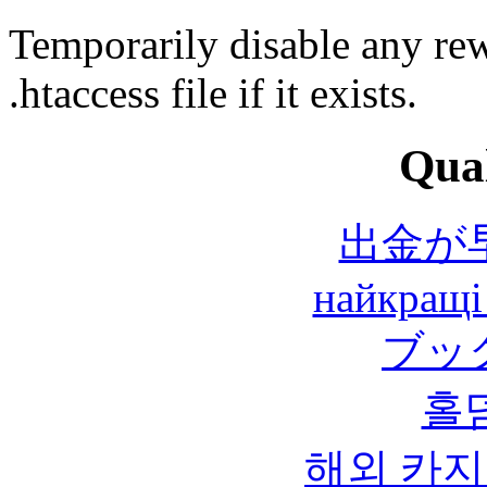
Temporarily disable any rew
.htaccess file if it exists.
Qual
出金が
найкращі
ブッ
홀
해외 카지