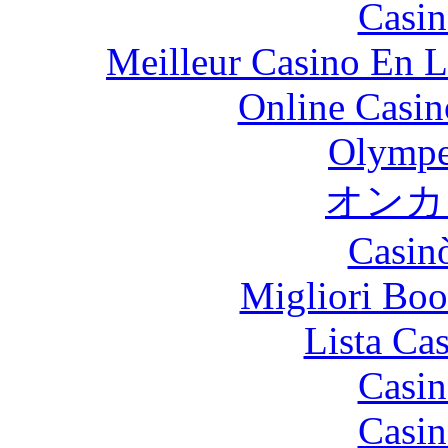
Casin
Meilleur Casino En L
Online Casin
Olympe
オンカ
Casin
Migliori Bo
Lista Ca
Casin
Casin