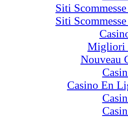
Siti Scommesse
Siti Scommesse
Casin
Migliori
Nouveau C
Casin
Casino En Li
Casin
Casin