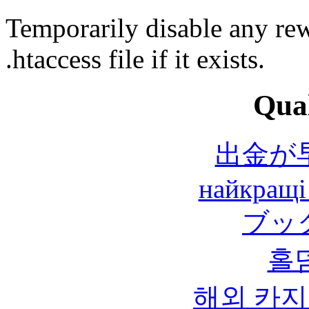
Temporarily disable any rew
.htaccess file if it exists.
Qual
出金が
найкращі
ブッ
홀
해외 카지