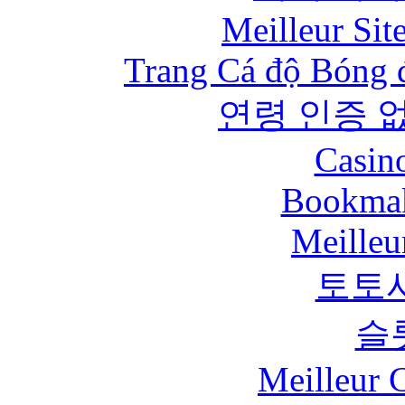
Meilleur Sit
Trang Cá độ Bóng 
연령 인증 
Casin
Bookma
Meilleu
토토
슬
Meilleur 