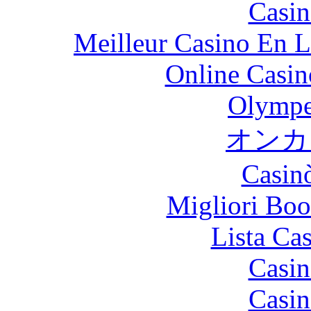
Casin
Meilleur Casino En L
Online Casin
Olympe
オンカ
Casin
Migliori Bo
Lista Ca
Casin
Casin