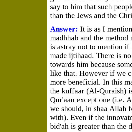
say to him that such peop
than the Jews and the Chri
Answer:
It is as I mention
madhhab and the method no
is astray not to mention 
made ijtihaad. There is no
towards him because some
like that. However if we c
more beneficial. In this m
the kuffaar (Al-Quraish) 
Qur'aan except one (i.e. A
we should, in shaa Allah f
with). Even if the innovat
bid'ah is greater than the