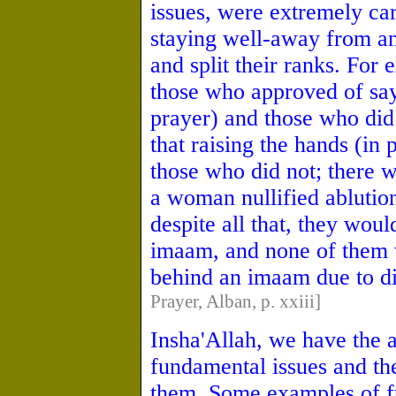
issues, were extremely car
staying well-away from a
and split their ranks. Fo
those who approved of sa
prayer) and those who did
that raising the hands (i
those who did not; there 
a woman nullified ablution
despite all that, they wou
imaam, and none of them 
behind an imaam due to di
Prayer, Alban, p. xxiii]
Insha'Allah, we have the 
fundamental issues and th
them. Some examples of fu