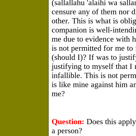
(sallallahu 'alaihi wa sal
censure any of them nor di
other. This is what is obli
companion is well-intendi
me due to evidence with hi
is not permitted for me t
(should I)? If was to justi
justifying to myself that 
infallible. This is not pe
is like mine against him 
me?
Question:
Does this apply 
a person?