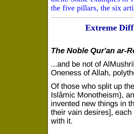
the five pillars, the six art
Extreme Diff
The Noble Qur'an ar-
...and be not of Al­Mushr
Oneness of Allah, polythei
Of those who split up thei
Islâmic Monotheism), an
invented new things in th
their vain desires], each 
with it.