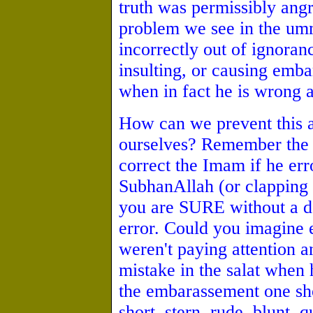
truth was permissibly ang
problem we see in the um
incorrectly out of ignora
insulting, or causing emb
when in fact he is wrong a
How can we prevent this a
ourselves? Remember the s
correct the Imam if he erro
SubhanAllah (or clapping 
you are SURE without a do
error. Could you imagine 
weren't paying attention 
mistake in the salat when
the embarassement one sh
short, stern, rude, blunt, 