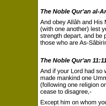
The Noble Qur'an al-An
And obey Allâh and His 
(with one another) lest 
strength depart, and be p
those who are As-Sâbirin 
The Noble Qur'an 11:11
And if your Lord had so 
made mankind one Umma
(following one religion on
cease to disagree,-
Except him on whom you