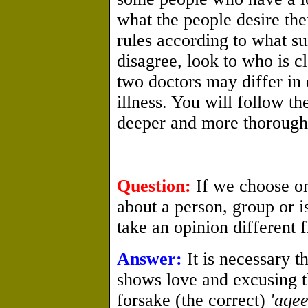
what the people desire th
rules according to what sui
disagree, look to who is cl
two doctors may differ in 
illness. You will follow t
deeper and more thorough
Question:
If we choose on
about a person, group or 
take an opinion different 
Answer:
It is necessary t
shows love and excusing t
forsake (the correct)
'aqe