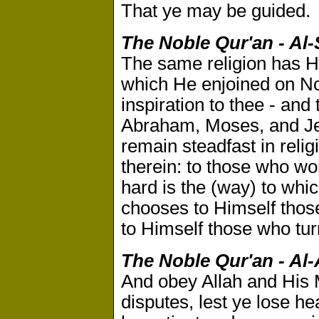
That ye may be guided.
The Noble Qur'an - Al-
The same religion has He
which He enjoined on No
inspiration to thee - an
Abraham, Moses, and Je
remain steadfast in reli
therein: to those who wor
hard is the (way) to whic
chooses to Himself tho
to Himself those who tur
The Noble Qur'an - Al-
And obey Allah and His M
disputes, lest ye lose h