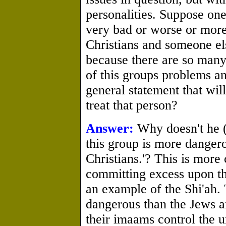
personalities. Suppose one
very bad or worse or more
Christians and someone el
because there are so many
of this groups problems an
general statement that wi
treat that person?
Answer:
Why doesn't he (
this group is more dangero
Christians.'? This is more
committing excess upon th
an example of the Shi'ah.
dangerous than the Jews a
their imaams control the u