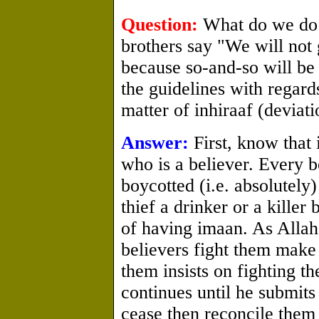
Question:
What do we do 
brothers say "We will not 
because so-and-so will be
the guidelines with regards
matter of inhiraaf (deviati
Answer:
First, know that 
who is a believer. Every b
boycotted (i.e. absolutely)
thief a drinker or a killer
of having imaan. As Allah 
believers fight them make
them insists on fighting t
continues until he submits 
cease then reconcile them 