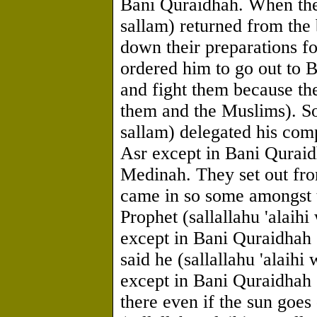
Bani Quraidhah. When the 
sallam) returned from the
down their preparations f
ordered him to go out to 
and fight them because th
them and the Muslims). So 
sallam) delegated his comp
Asr except in Bani Quraid
Medinah. They set out fr
came in so some amongst 
Prophet (sallallahu 'alaihi
except in Bani Quraidhah o
said he (sallallahu 'alaihi
except in Bani Quraidhah 
there even if the sun goe