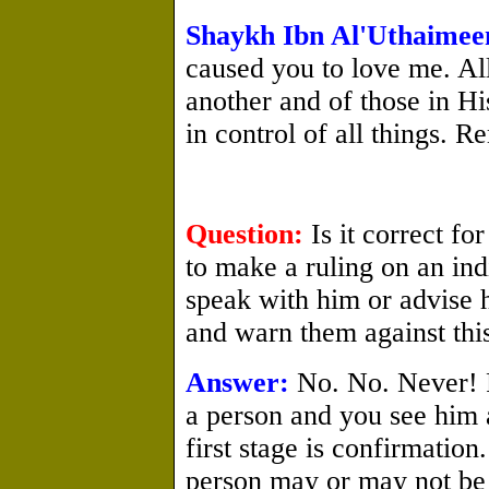
Shaykh Ibn Al'Uthaimee
caused you to love me. Al
another and of those in Hi
in control of all things. R
Question:
Is it correct f
to make a ruling on an ind
speak with him or advise h
and warn them against thi
Answer:
No. No. Never! F
a person and you see him 
first stage is confirmation
person may or may not be