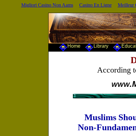
Migliori Casino Non Aams
Casino En Ligne
Meilleur
Home
Library
Educa
D
According 
.
WWW
Muslims Shou
Non-Fundamenta