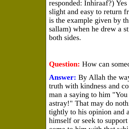
responded: Inhiraaf?) Yes 
slight and easy to return f
is the example given by th
sallam) when he drew a str
both sides.
Question:
How can someone
Answer:
By Allah the way 
truth with kindness and c
man a saying to him "You 
astray!" That may do noth
tightly to his opinion and 
himself or seek to suppor