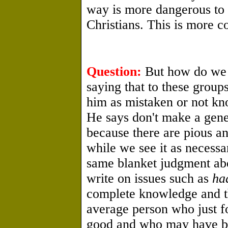
way is more dangerous to 
Christians. This is more co
Question:
But how do we d
saying that to these group
him as mistaken or not kno
He says don't make a gene
because there are pious a
while we see it as necess
same blanket judgment ab
write on issues such as
ha
complete knowledge and th
average person who just fo
good and who may have b