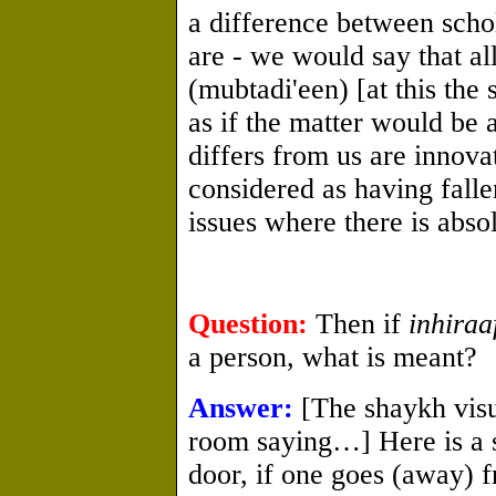
a difference between scho
are - we would say that al
(mubtadi'een) [at this the
as if the matter would be
differs from us are innova
considered as having falle
issues where there is abso
Question:
Then if
inhiraa
a person, what is meant?
Answer:
[The shaykh visua
room saying…] Here is a s
door, if one goes (away) 