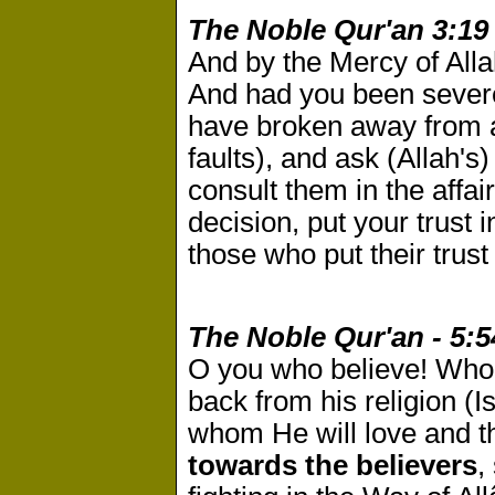
The Noble Qur'an 3:19
And by the Mercy of Alla
And had you been severe
have broken away from a
faults), and ask (Allah's
consult them in the affa
decision, put your trust i
those who put their trust
The Noble Qur'an - 5:5
O you who believe! Who
back from his religion (I
whom He will love and t
towards the believers
,