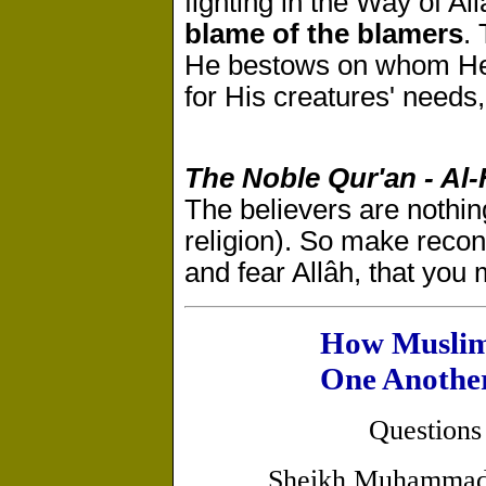
fighting in the Way of Al
blame of the blamers
.
He bestows on whom He wi
for His creatures' needs,
The Noble Qur'an - Al-
The believers are nothin
religion). So make recon
and fear Allâh, that you
How Muslim
One Anothe
Questions
Sheikh Muhammad 