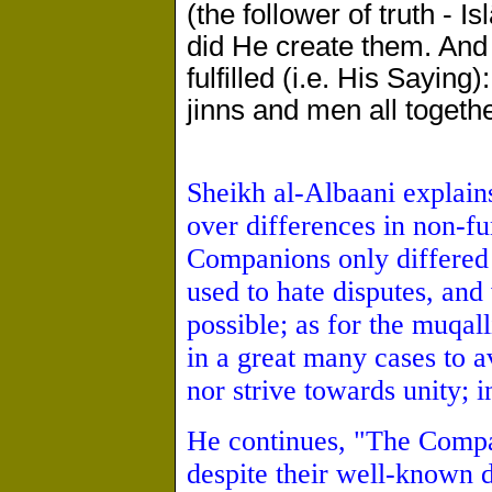
(the follower of truth - 
did He create them. And
fulfilled (i.e. His Saying):
jinns and men all togethe
Sheikh al-Albaani explain
over differences in non-f
Companions only differed 
used to hate disputes, an
possible; as for the muqall
in a great many cases to a
nor strive towards unity; i
He continues, "The Compa
despite their well-known 