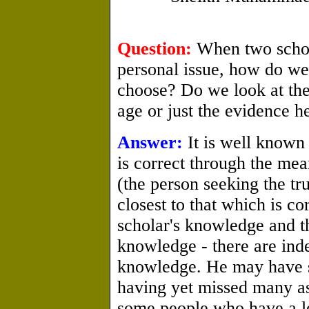
Question:
When two schola
personal issue, how do we
choose? Do we look at the 
age or just the evidence h
Answer:
It is well known
is correct through the mea
(the person seeking the tr
closest to that which is co
scholar's knowledge and th
knowledge - there are in
knowledge. He may have 
having yet missed many asp
some people who have a lo