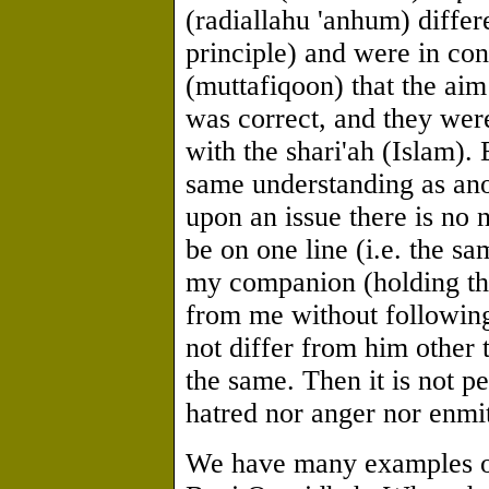
(radiallahu 'anhum) differ
principle) and were in co
(muttafiqoon) that the aim
was correct, and they we
with the shari'ah (Islam). 
same understanding as anot
upon an issue there is no 
be on one line (i.e. the s
my companion (holding the
from me without followin
not differ from him other
the same. Then it is not p
hatred nor anger nor enmit
We have many examples of