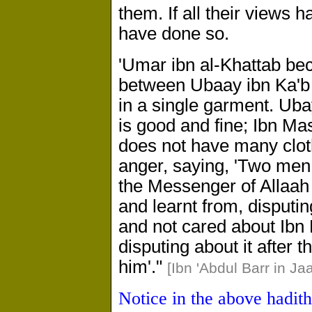
them. If all their views 
have done so.
'Umar ibn al-Khattab be
between Ubaay ibn Ka'b
in a single garment. Uba
is good and fine; Ibn Mas
does not have many clot
anger, saying, 'Two me
the Messenger of Allaah
and learnt from, disputi
and not cared about Ibn 
disputing about it after t
him'."
[Ibn 'Abdul Barr in Ja
Notice in the above hadit