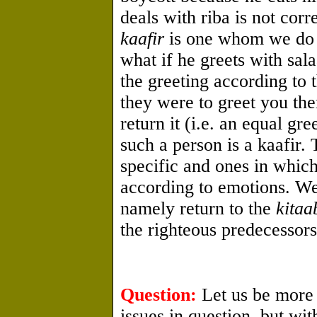
deals with riba is not corre
kaafir
is one whom we do n
what if he greets with sal
the greeting according to t
they were to greet you then
return it (i.e. an equal gr
such a person is a kaafir. 
specific and ones in which 
according to emotions. We
namely return to the
kitaa
the righteous predecessors
Question:
Let us be more 
issues in question, but w