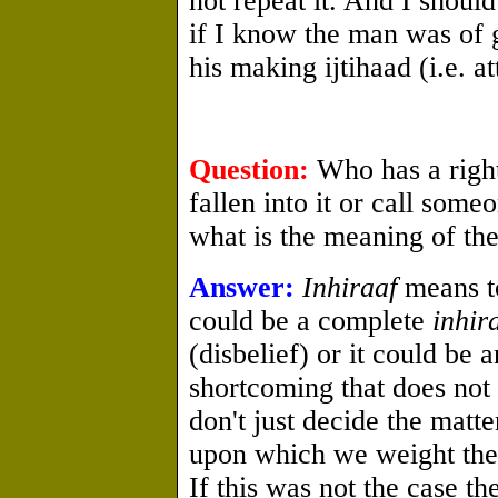
not repeat it. And I shoul
if I know the man was of 
his making ijtihaad (i.e. at
Question:
Who has a righ
fallen into it or call som
what is the meaning of the
Answer:
Inhiraaf
means to
could be a complete
inhir
(disbelief) or it could be 
shortcoming that does not 
don't just decide the matte
upon which we weight the 
If this was not the case t