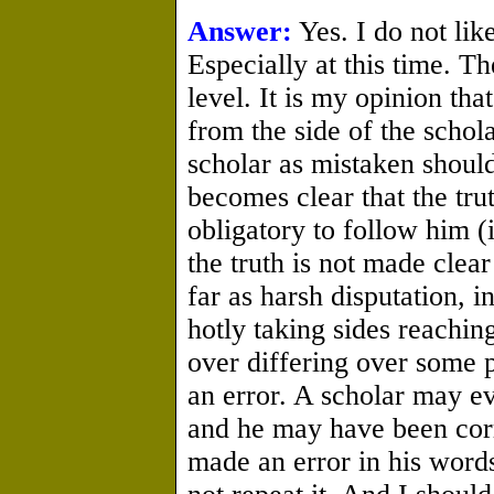
Answer:
Yes. I do not like
Especially at this time. T
level. It is my opinion tha
from the side of the schol
scholar as mistaken should
becomes clear that the trut
obligatory to follow him (i
the truth is not made clea
far as harsh disputation, i
hotly taking sides reachin
over differing over some p
an error. A scholar may ev
and he may have been corre
made an error in his words 