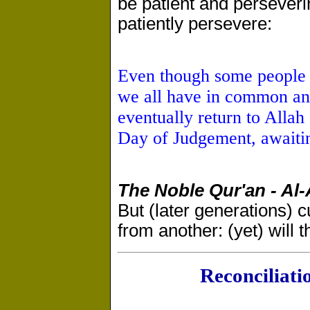
be patient and perseveri
patiently persevere:
Even though some people e
we all have in common an
eventually return to Allah 
Day of Judgement, awaitin
The Noble Qur'an - Al
But (later generations) cut
from another: (yet) will t
Reconciliat