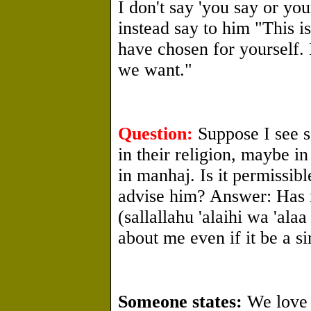
I don't say 'you say or you
instead say to him "This is
have chosen for yourself. I
we want."
Question:
Suppose I see 
in their religion, maybe i
in manhaj. Is it permissib
advise him? Answer: Has i
(sallallahu 'alaihi wa 'ala
about me even if it be a 
Someone states:
We love 