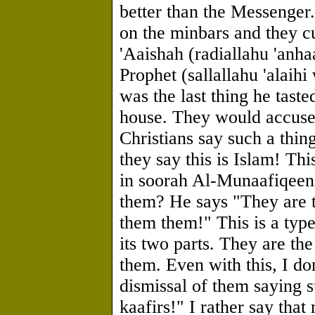
better than the Messenger
on the minbars and they c
'Aaishah (radiallahu 'anh
Prophet (sallallahu 'alaih
was the last thing he taste
house. They would accuse
Christians say such a thing
they say this is Islam! Th
in soorah Al-Munaafiqeen
them? He says "They are 
them them!" This is a type
its two parts. They are th
them. Even with this, I don
dismissal of them saying 
kaafirs!" I rather say tha