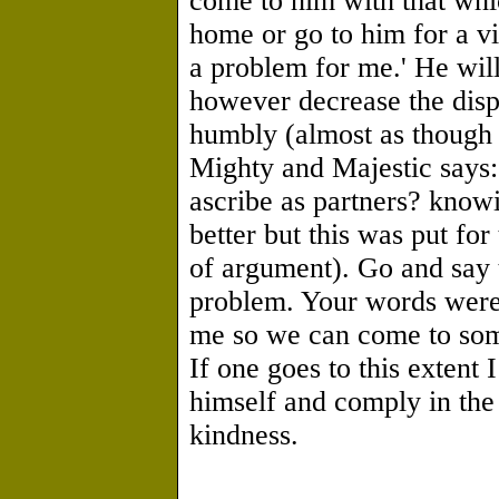
come to him with that whic
home or go to him for a vis
a problem for me.' He will
however decrease the dis
humbly (almost as though 
Mighty and Majestic says: 
ascribe as partners? knowi
better but this was put for
of argument). Go and say 
problem. Your words were 
me so we can come to som
If one goes to this extent 
himself and comply in the
kindness.