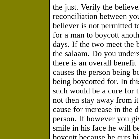
the just. Verily the believ
reconciliation between you
believer is not permitted t
for a man to boycott anoth
days. If the two meet the b
the salaam. Do you underst
there is an overall benefit
causes the person being bo
being boycotted for. In thi
such would be a cure for the
not then stay away from i
cause for increase in the d
person. If however you giv
smile in his face he will b
boycott because he cuts hi