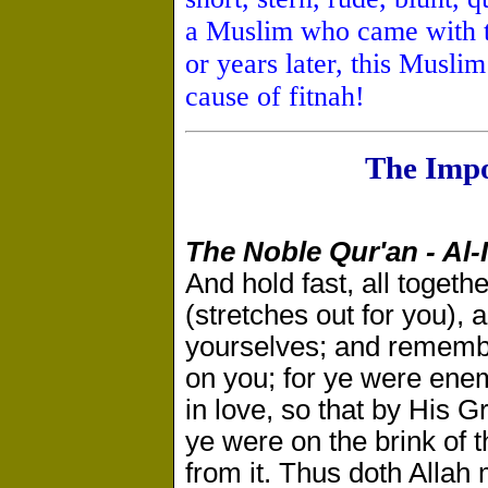
a Muslim who came with t
or years later, this Musli
cause of fitnah!
The Impo
The Noble Qur'an - Al-
And hold fast, all togeth
(stretches out for you),
yourselves; and remember
on you; for ye were ene
in love, so that by His 
ye were on the brink of t
from it. Thus doth Allah