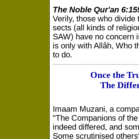
The Noble Qur'an 6:15
Verily, those who divide 
sects (all kinds of reli
SAW) have no concern in 
is only with Allâh, Who t
to do.
Once the Tr
The Diffe
Imaam Muzani, a compan
"The Companions of the
indeed differed, and som
Some scrutinised others'