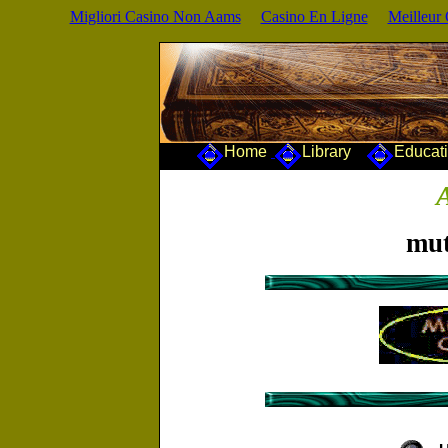
Migliori Casino Non Aams
Casino En Ligne
Meilleur
Home
Library
Educa
mut