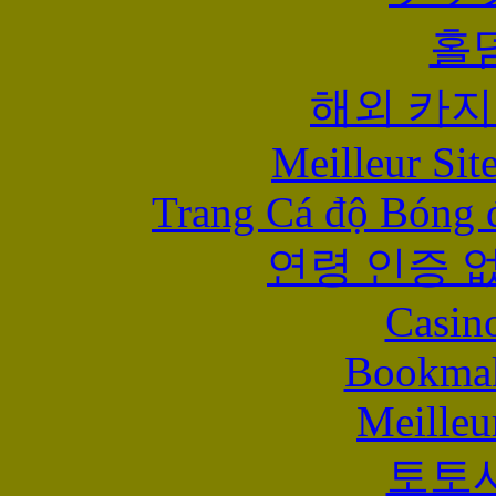
홀
해외 카지
Meilleur Sit
Trang Cá độ Bóng 
연령 인증 
Casin
Bookma
Meilleu
토토