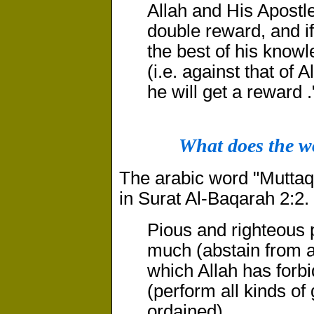
Allah and His Apostle
double reward, and if
the best of his knowl
(i.e. against that of 
he will get a reward .
What does the 
The arabic word "Muttaqû
in Surat Al-Baqarah 2:2.
Pious and righteous 
much (abstain from al
which Allah has forb
(perform all kinds o
ordained).