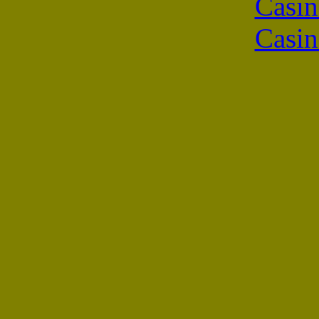
Casin
Casin