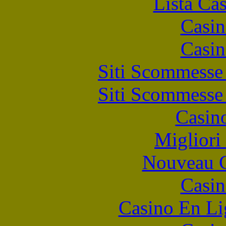
Lista Ca
Casin
Casin
Siti Scommesse
Siti Scommesse
Casin
Migliori
Nouveau C
Casin
Casino En Li