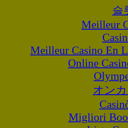
슬
Meilleur 
Casin
Meilleur Casino En L
Online Casin
Olympe
オンカ
Casin
Migliori Bo