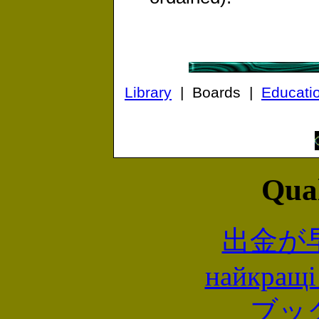
Library
| Boards |
Educati
Qual
出金が
найкращі
ブッ