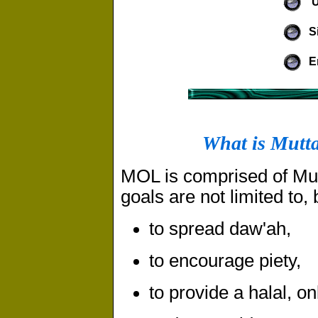
U
S
E
What is Mut
MOL is comprised of Mu
goals are not limited to, 
to spread daw'ah,
to encourage piety,
to provide a halal, on