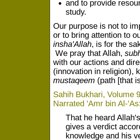
and to provide resou
study.
Our purpose is not to i
or to bring attention to 
insha'Allah
, is for the sa
We pray that Allah,
subh
with our actions and dir
(innovation in religion),
mustaqeem
(path [that i
Sahih Bukhari, Volume 
Narrated 'Amr bin Al-'As
That he heard Allah's
gives a verdict accord
knowledge and his ver